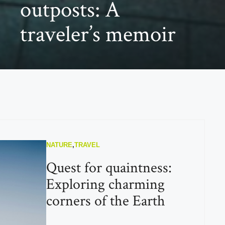
outposts: A
traveler’s memoir
NATURE
,
TRAVEL
Quest for quaintness:
Exploring charming
corners of the Earth