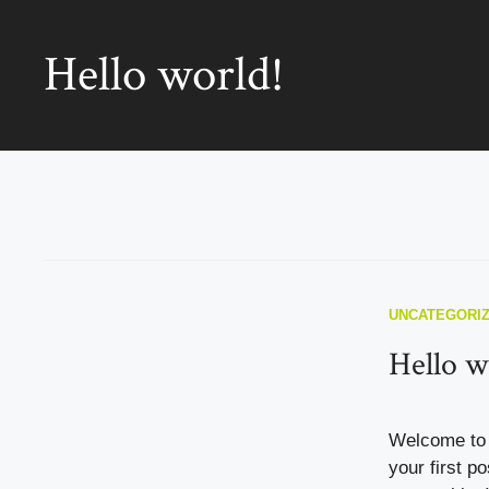
Hello world!
UNCATEGORI
Hello w
Welcome to 
your first po