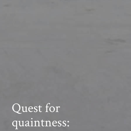
Quest for
quaintness: