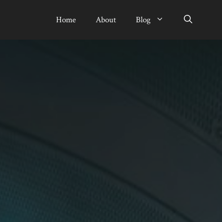
Home
About
Blog