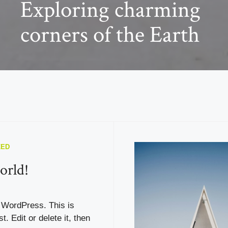
Exploring charming
corners of the Earth
ZED
orld!
WordPress. This is
st. Edit or delete it, then