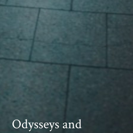
Odysseys and