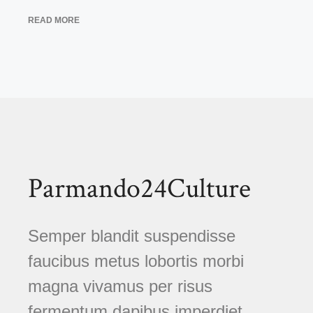
READ MORE
Parmando24Culture
Semper blandit suspendisse
faucibus metus lobortis morbi
magna vivamus per risus
fermentum dapibus imperdiet