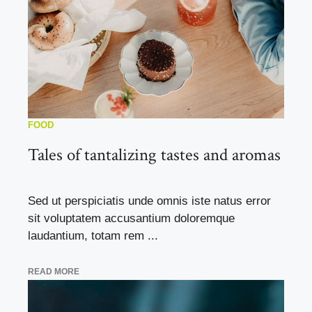
FOOD
Tales of tantalizing tastes and aromas
Sed ut perspiciatis unde omnis iste natus error
sit voluptatem accusantium doloremque
laudantium, totam rem ...
READ MORE