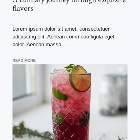
flavors
Lorem ipsum dolor sit amet, consectetuer
adipiscing elit. Aenean commodo ligula eget
dolor. Aenean massa. ...
READ MORE