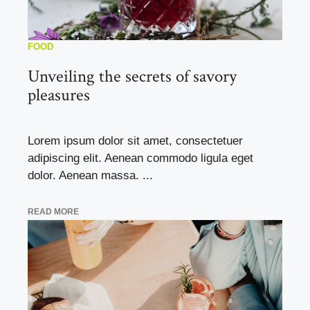
FOOD
Unveiling the secrets of savory
pleasures
Lorem ipsum dolor sit amet, consectetuer
adipiscing elit. Aenean commodo ligula eget
dolor. Aenean massa. ...
READ MORE