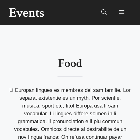
Ga
naar
Menu
de
inhoud
Food
Li Europan lingues es membres del sam familie. Lor
separat existentie es un myth. Por scientie,
musica, sport etc, litot Europa usa li sam
vocabular. Li lingues differe solmen in li
grammatica, li pronunciation e li plu commun
vocabules. Omnicos directe al desirabilite de un
nov lingua franca: On refusa continuar payar