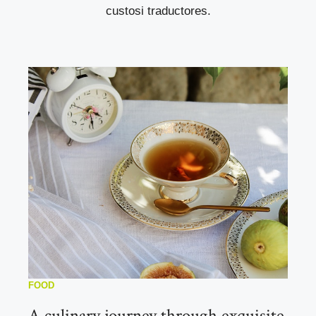
custosi traductores.
FOOD
A culinary journey through exquisite