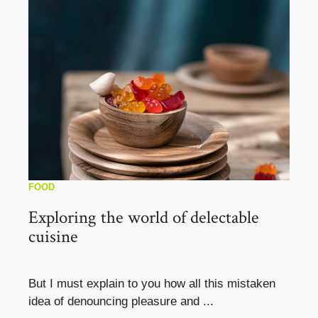
FOOD
Exploring the world of delectable
cuisine
But I must explain to you how all this mistaken
idea of denouncing pleasure and ...