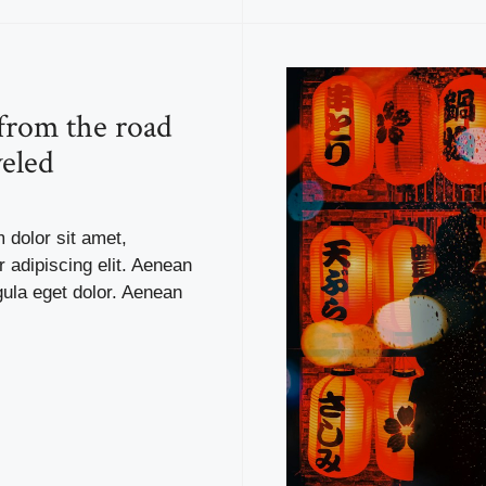
 from the road
veled
 dolor sit amet,
 adipiscing elit. Aenean
ula eget dolor. Aenean