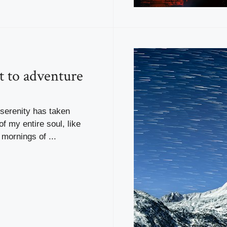
t to adventure
serenity has taken
f my entire soul, like
mornings of ...