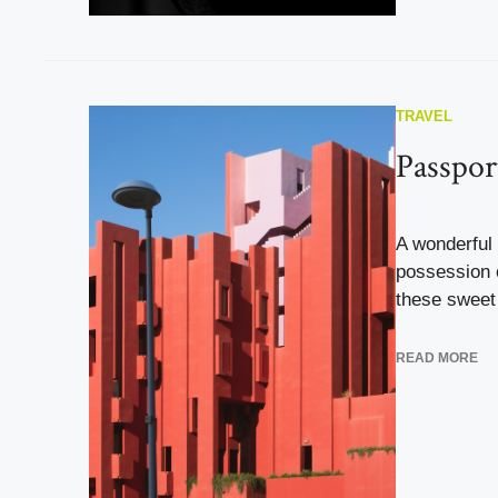
TRAVEL
Passpor
A wonderful 
possession o
these sweet 
READ MORE