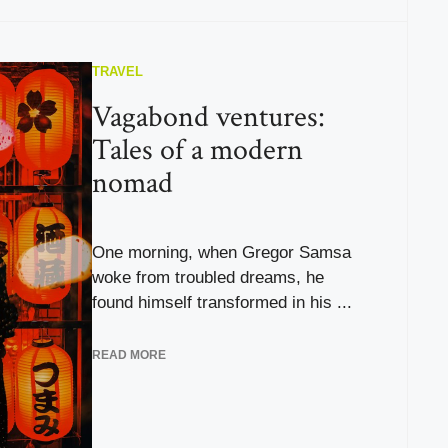
TRAVEL
Vagabond ventures:
Tales of a modern
nomad
One morning, when Gregor Samsa
woke from troubled dreams, he
found himself transformed in his ...
READ MORE