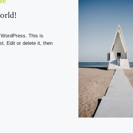
ZED
orld!
WordPress. This is
st. Edit or delete it, then
!