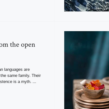
rom the open
n languages are
the same family. Their
stence is a myth. ...