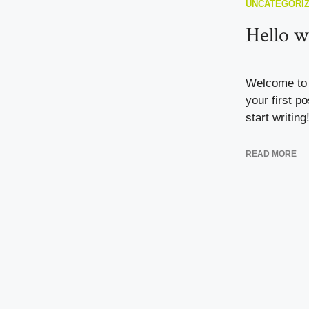
UNCATEGORI
Hello w
Welcome to 
your first po
start writing
READ MORE