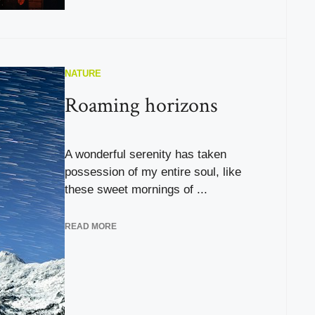
NATURE
Roaming horizons
A wonderful serenity has taken
possession of my entire soul, like
these sweet mornings of ...
READ MORE