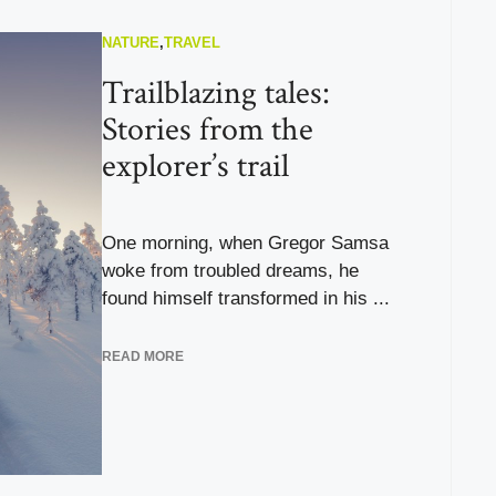
NATURE
,
TRAVEL
Trailblazing tales:
Stories from the
explorer’s trail
One morning, when Gregor Samsa
woke from troubled dreams, he
found himself transformed in his ...
READ MORE