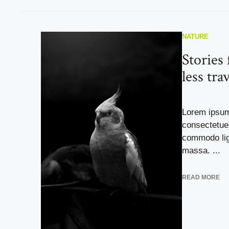
NATURE
Stories
less tra
Lorem ipsum
consectetuer
commodo lig
massa. ...
READ MORE