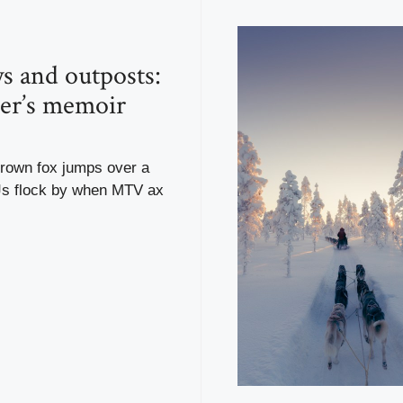
s and outposts:
ler’s memoir
brown fox jumps over a
Js flock by when MTV ax