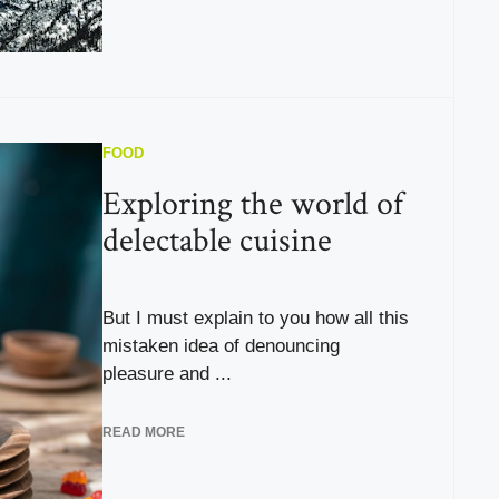
FOOD
Exploring the world of
delectable cuisine
But I must explain to you how all this
mistaken idea of denouncing
pleasure and ...
READ MORE