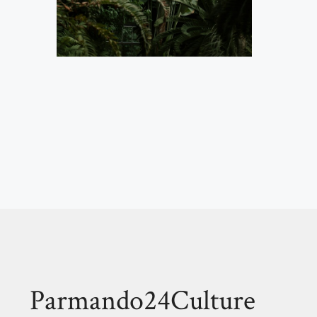
Parmando24Culture