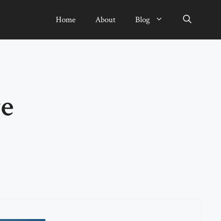
Home
About
Blog
e