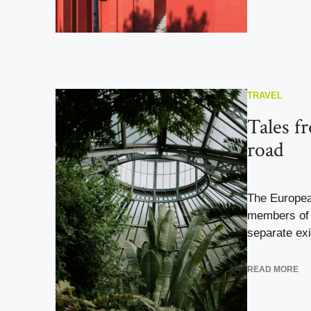
TRAVEL
Tales f
road
The Europea
members of 
separate exi
READ MORE