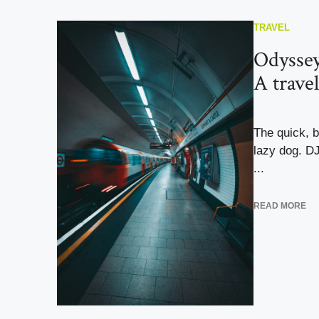
TRAVEL
Odyssey
A trave
The quick, 
lazy dog. D
...
READ MORE