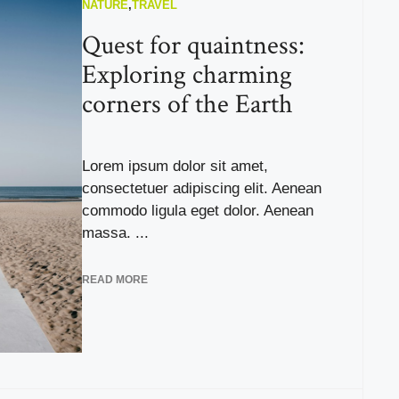
NATURE
,
TRAVEL
Quest for quaintness:
Exploring charming
corners of the Earth
Lorem ipsum dolor sit amet,
consectetuer adipiscing elit. Aenean
commodo ligula eget dolor. Aenean
massa. ...
READ MORE