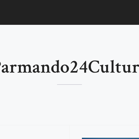
Parmando24Cultur