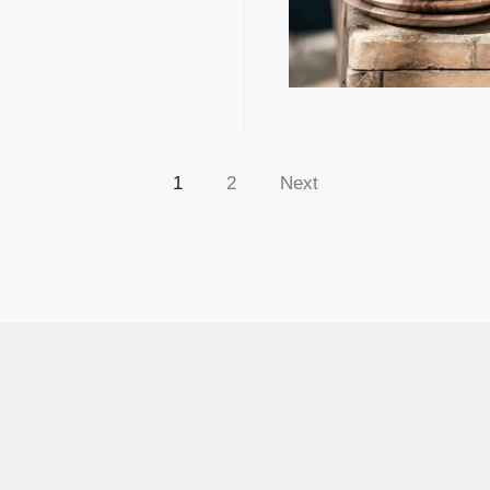
1
2
Next