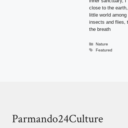
inner sanctuary, I
close to the earth
little world among
insects and flies,
the breath
Categorieën
Nature
Tags
Featured
Parmando24Culture