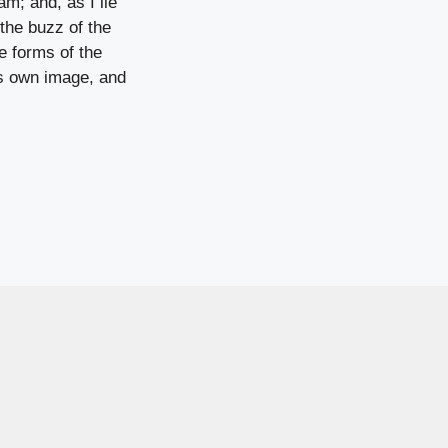
am; and, as I lie
the buzz of the
e forms of the
his own image, and