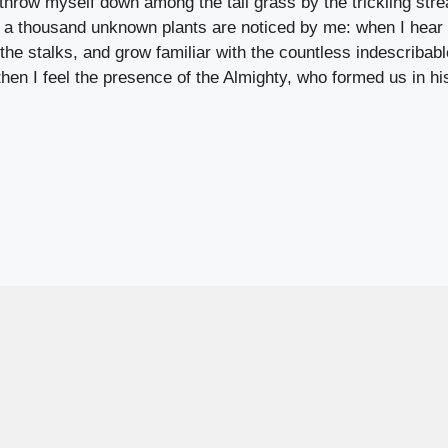
 throw myself down among the tall grass by the trickling stre
, a thousand unknown plants are noticed by me: when I hear 
 the stalks, and grow familiar with the countless indescribabl
 then I feel the presence of the Almighty, who formed us in 