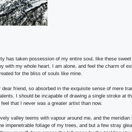
ity has taken possession of my entire soul, like these sweet
oy with my whole heart. I am alone, and feel the charm of exi
eated for the bliss of souls like mine.
dear friend, so absorbed in the exquisite sense of mere tra
talents. I should be incapable of drawing a single stroke at t
feel that I never was a greater artist than now.
ovely valley teems with vapour around me, and the meridian 
he impenetrable foliage of my trees, and but a few stray glea