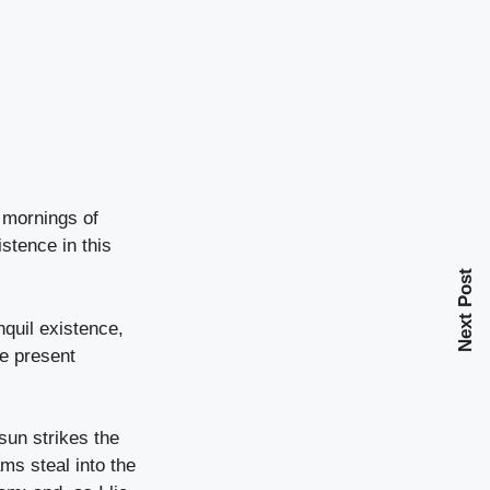
 mornings of
stence in this
Next Post
nquil existence,
he present
sun strikes the
ms steal into the