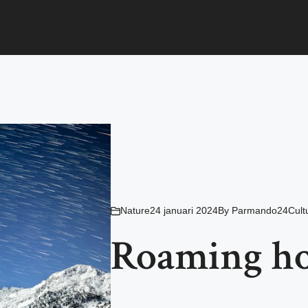
Nature
24 januari 2024
By
Parmando24Cult
Roaming ho