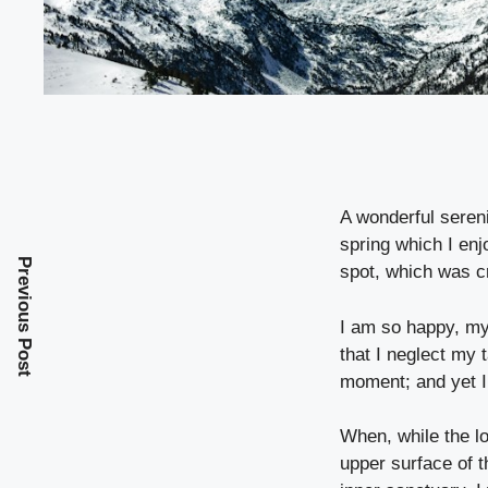
A wonderful seren
spring which I enj
Previous Post
spot, which was cr
I am so happy, my 
that I neglect my 
moment; and yet I 
When, while the l
upper surface of t