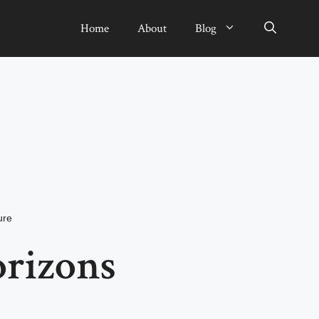
Home
About
Blog
ure
rizons